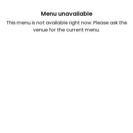
Menu unavailable
This menu is not available right now. Please ask the
venue for the current menu.