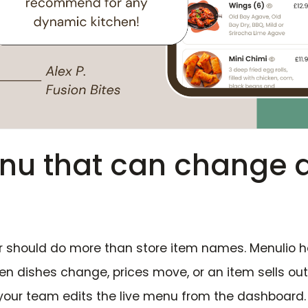
enu that can change 
r should do more than store item names. Menulio h
n dishes change, prices move, or an item sells ou
your team edits the live menu from the dashboard.