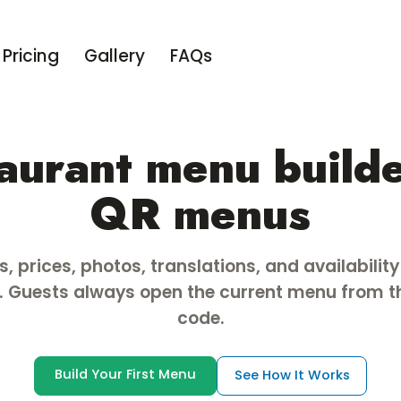
Pricing
Gallery
FAQs
aurant menu builde
QR menus
, prices, photos, translations, and availabilit
 Guests always open the current menu from 
code.
Build Your First Menu
See How It Works