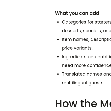
What you can add
Categories for starters
desserts, specials, or 
Item names, descriptio
price variants.
Ingredients and nutrit
need more confidence
Translated names and 
multilingual guests.
How the M