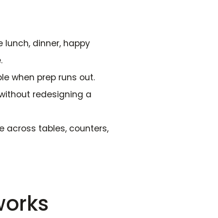
 lunch, dinner, happy
.
le when prep runs out.
without redesigning a
e across tables, counters,
works