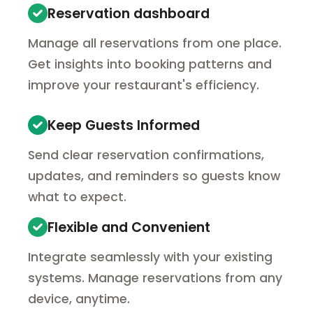
Reservation dashboard
Manage all reservations from one place.
Get insights into booking patterns and
improve your restaurant's efficiency.
Keep Guests Informed
Send clear reservation confirmations,
updates, and reminders so guests know
what to expect.
Flexible and Convenient
Integrate seamlessly with your existing
systems. Manage reservations from any
device, anytime.