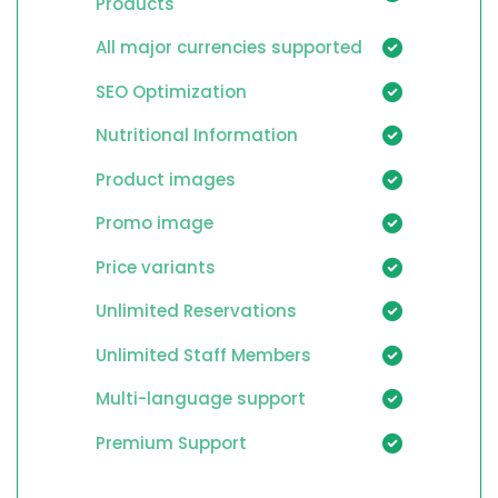
Products
All major currencies supported
SEO Optimization
Nutritional Information
Product images
Promo image
Price variants
Unlimited Reservations
Unlimited Staff Members
Multi-language support
Premium Support