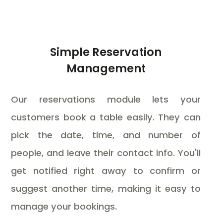
Simple Reservation
Management
Our reservations module lets your
customers book a table easily. They can
pick the date, time, and number of
people, and leave their contact info. You'll
get notified right away to confirm or
suggest another time, making it easy to
manage your bookings.