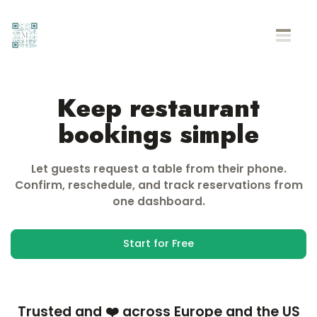
Keep restaurant
bookings simple
Let guests request a table from their phone.
Confirm, reschedule, and track reservations from
one dashboard.
Start for Free
Trusted and ❤️ across Europe and the US