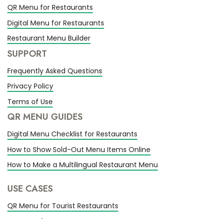
QR Menu for Restaurants
Digital Menu for Restaurants
Restaurant Menu Builder
SUPPORT
Frequently Asked Questions
Privacy Policy
Terms of Use
QR MENU GUIDES
Digital Menu Checklist for Restaurants
How to Show Sold-Out Menu Items Online
How to Make a Multilingual Restaurant Menu
USE CASES
QR Menu for Tourist Restaurants