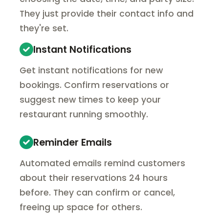
They just provide their contact info and
they're set.
Instant Notifications
Get instant notifications for new
bookings. Confirm reservations or
suggest new times to keep your
restaurant running smoothly.
Reminder Emails
Automated emails remind customers
about their reservations 24 hours
before. They can confirm or cancel,
freeing up space for others.