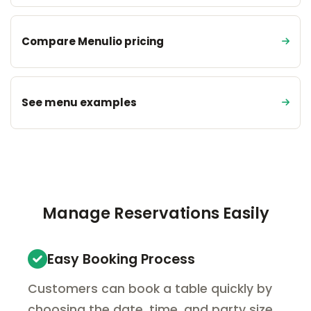
Compare Menulio pricing
See menu examples
Manage Reservations Easily
Easy Booking Process
Customers can book a table quickly by
choosing the date, time, and party size.