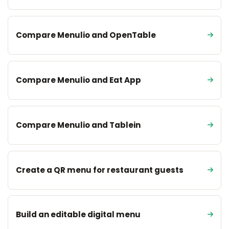
Compare Menulio and OpenTable
Compare Menulio and Eat App
Compare Menulio and Tablein
Create a QR menu for restaurant guests
Build an editable digital menu