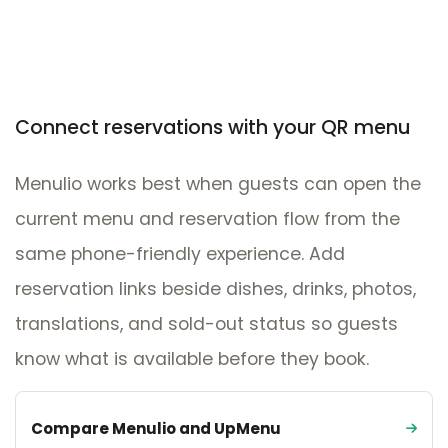
Connect reservations with your QR menu
Menulio works best when guests can open the
current menu and reservation flow from the
same phone-friendly experience. Add
reservation links beside dishes, drinks, photos,
translations, and sold-out status so guests
know what is available before they book.
Compare Menulio and UpMenu