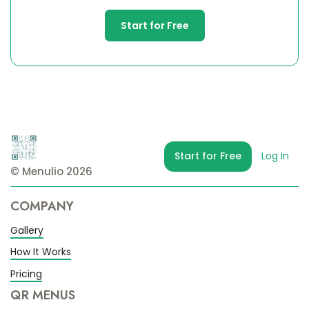
Start for Free
Start for Free
Log In
© Menulio 2026
COMPANY
Gallery
How It Works
Pricing
QR MENUS