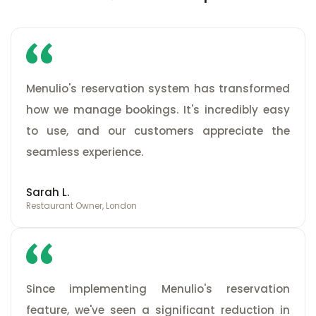
Menulio's reservation system has transformed
how we manage bookings. It's incredibly easy
to use, and our customers appreciate the
seamless experience.
Sarah L.
Restaurant Owner, London
Since implementing Menulio's reservation
feature, we've seen a significant reduction in