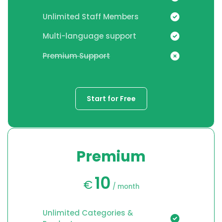
Unlimited Staff Members
Multi-language support
Premium Support
Start for Free
Premium
10
€
/ month
Unlimited Categories &