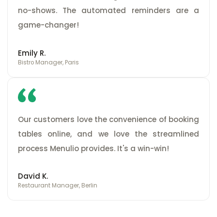
no-shows. The automated reminders are a
game-changer!
Emily R.
Bistro Manager, Paris
Our customers love the convenience of booking
tables online, and we love the streamlined
process Menulio provides. It's a win-win!
David K.
Restaurant Manager, Berlin