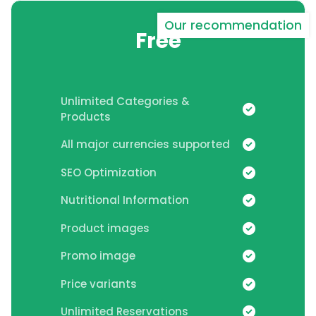
Our recommendation
Free
Unlimited Categories &
Products
All major currencies supported
SEO Optimization
Nutritional Information
Product images
Promo image
Price variants
Unlimited Reservations