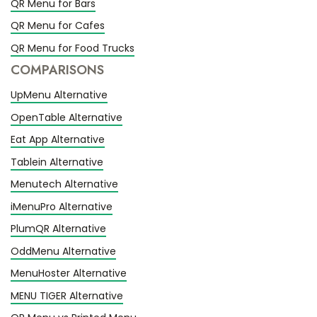
QR Menu for Bars
QR Menu for Cafes
QR Menu for Food Trucks
COMPARISONS
UpMenu Alternative
OpenTable Alternative
Eat App Alternative
Tablein Alternative
Menutech Alternative
iMenuPro Alternative
PlumQR Alternative
OddMenu Alternative
MenuHoster Alternative
MENU TIGER Alternative