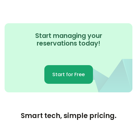
Start managing your
reservations today!
Start for Free
Smart tech, simple pricing.